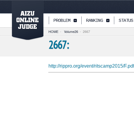
PAGETOP
PROBLEM
RANKING
STATUS
HOME
-
Volume26
-
2667
2667:
http://rippro.org/event/ritscamp2015/F.pd