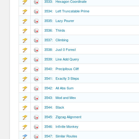
3533: Hexagon Coordinate
3534: Left Truncatable Prime
3535: Lazy Pourer
3536: Thirds
3537: Climbing
3538: Just 0 Forest
3539: Line Add Query
3540: Precipitous Cliff
3541: Exactly 3 Steps
3542: All Abs Sum
3543: Mod and Mex
3544: Stack
3545: Zigzag Alignment
3546: Infinite Monkey
3547: Similar Routes