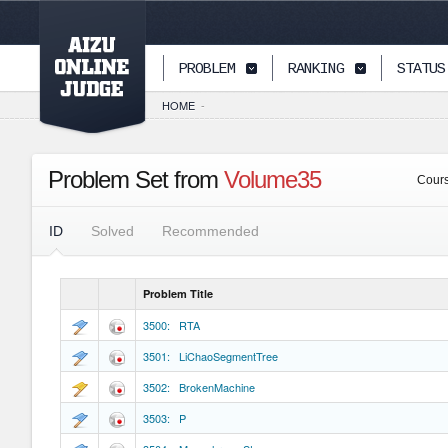
PAGETOP
PROBLEM
RANKING
STATUS
HOME
-
Problem Set from
Volume35
Cour
ID
Solved
Recommended
Problem Title
3500: RTA
3501: LiChaoSegmentTree
3502: BrokenMachine
3503: P