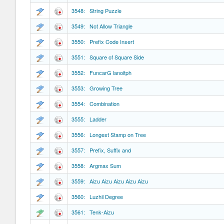
3548: String Puzzle
3549: Not Allow Triangle
3550: Prefix Code Insert
3551: Square of Square Side
3552: FuncarG lanoitph
3553: Growing Tree
3554: Combination
3555: Ladder
3556: Longest Stamp on Tree
3557: Prefix, Suffix and
3558: Argmax Sum
3559: Aizu Aizu Aizu Aizu Aizu
3560: Luzhil Degree
3561: Tenk-Aizu