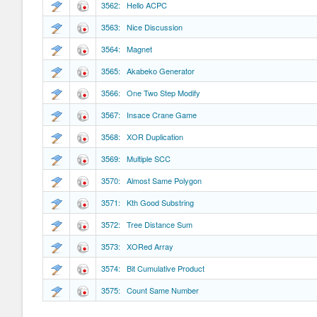
3562: Hello ACPC
3563: Nice Discussion
3564: Magnet
3565: Akabeko Generator
3566: One Two Step Modify
3567: Insace Crane Game
3568: XOR Duplication
3569: Multiple SCC
3570: Almost Same Polygon
3571: Kth Good Substring
3572: Tree Distance Sum
3573: XORed Array
3574: Bit Cumulative Product
3575: Count Same Number