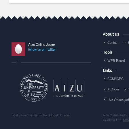
About us
Contact
Aizu Online Judge
follow us on Twitter
Tools
WEB Board
Links
ACM/ICPC
AtCoder
Uva Online ju
Best viewed using
Firefox
,
Google Chrome
Aizu Online Judge
Systems Lab.
Univ