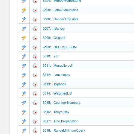
3504: MonochromeStone
3505: LotsOfMountains
3506: Connect the dots
3507: Islands
3508: Origami
3509: DEG MUL SUM
3510: Zor
3511: Mosquito coil
3512: I am sleepy
3513: Typhoon
3514: WeightedLIS
3515: Coprime-Numbers
3516: Tokyo-Bay
3517: Tree Propagation
3518: RangeMinimumQuery