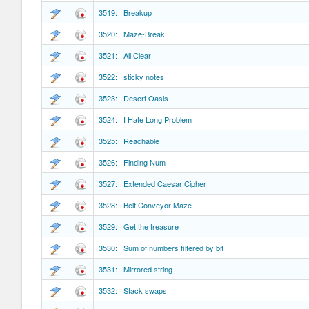
3519: Breakup
3520: Maze-Break
3521: All Clear
3522: sticky notes
3523: Desert Oasis
3524: I Hate Long Problem
3525: Reachable
3526: Finding Num
3527: Extended Caesar Cipher
3528: Belt Conveyor Maze
3529: Get the treasure
3530: Sum of numbers filtered by bit
3531: Mirrored string
3532: Stack swaps