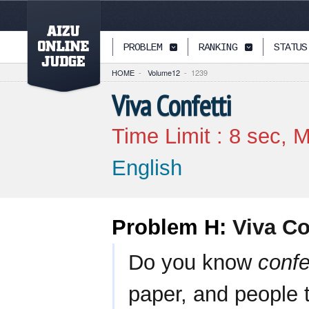
PAGETOP
PROBLEM
RANKING
STATUS
HOME
-
Volume12
-
1239
Viva Confetti
Time Limit :
8
sec, M
English
Problem H:
Viva Co
Do you know
confe
paper, and people 