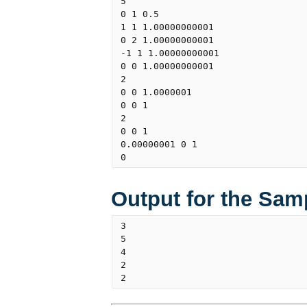
5

0 1 0.5

1 1 1.00000000001

0 2 1.00000000001

-1 1 1.00000000001

0 0 1.00000000001

2

0 0 1.0000001

0 0 1

2

0 0 1

0.00000001 0 1

Output for the Sam
3

5

4

2
