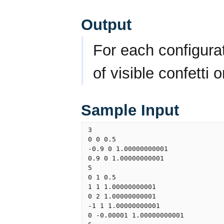
Output
For each configura
of visible confetti o
Sample Input
3

0 0 0.5

-0.9 0 1.00000000001

0.9 0 1.00000000001

5

0 1 0.5

1 1 1.00000000001

0 2 1.00000000001

-1 1 1.00000000001

0 -0.00001 1.00000000001
