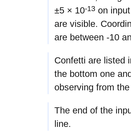
-13
±5 × 10
on input
are visible. Coordi
are between -10 an
Confetti are listed 
the bottom one an
observing from the
The end of the inpu
line.