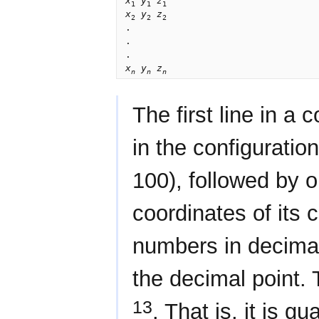
x
y
z
1
1
1
x
y
z
2
2
2
.

.

x
y
z
n
n
n
The first line in a 
in the configuratio
100), followed by o
coordinates of its 
numbers in decimal 
the decimal point.
13
. That is, it is g