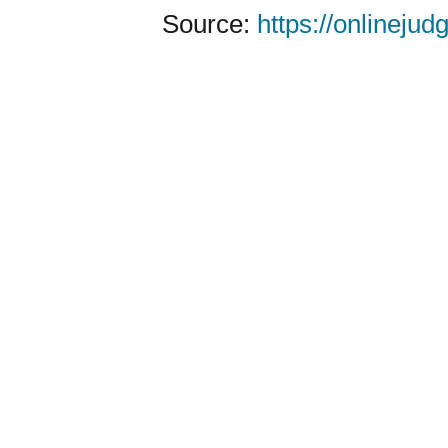
Source:
https://onlineju