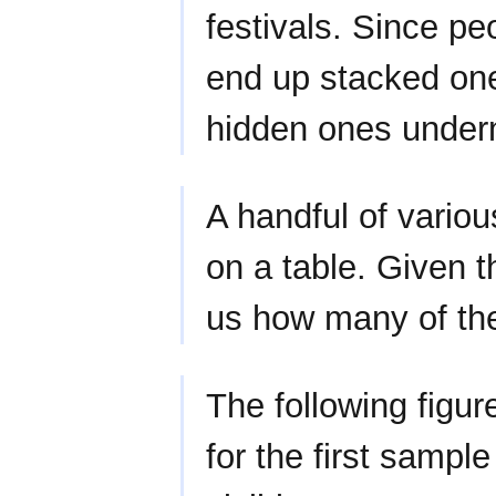
festivals. Since pe
end up stacked one
hidden ones under
A handful of vario
on a table. Given t
us how many of th
The following figur
for the first sample