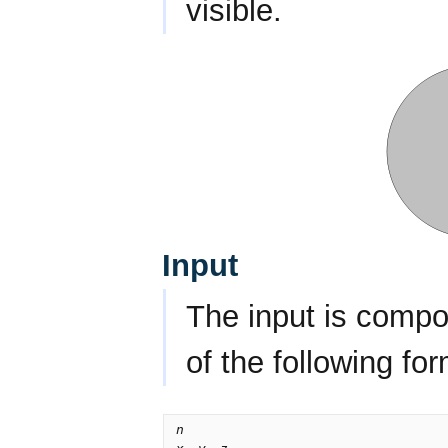
visible.
Input
The input is compo
of the following for
n