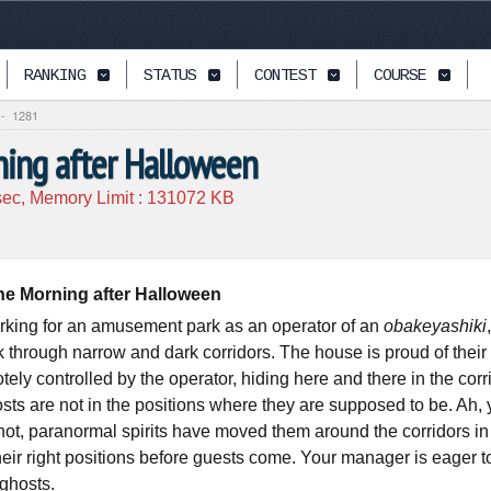
RANKING
STATUS
CONTEST
COURSE
-
1281
ing after Halloween
ec, Memory Limit :
131072
KB
e Morning after Halloween
rking for an amusement park as an operator of an
obakeyashiki
 through narrow and dark corridors. The house is proud of their 
tely controlled by the operator, hiding here and there in the co
osts are not in the positions where they are supposed to be. Ah
not, paranormal spirits have moved them around the corridors in
heir right positions before guests come. Your manager is eager t
 ghosts.