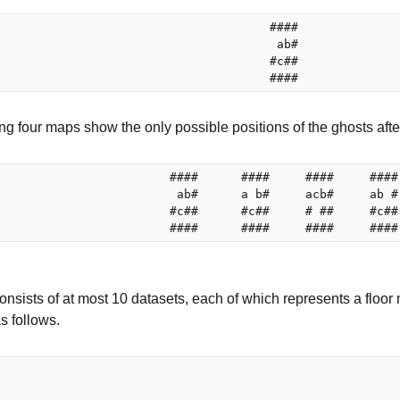
                                      ####

                                       ab#

                                      #c##

ng four maps show the only possible positions of the ghosts afte
                        ####      ####     ####     ####

                         ab#      a b#     acb#     ab #

                        #c##      #c##     # ##     #c##

onsists of at most 10 datasets, each of which represents a floor
as follows.