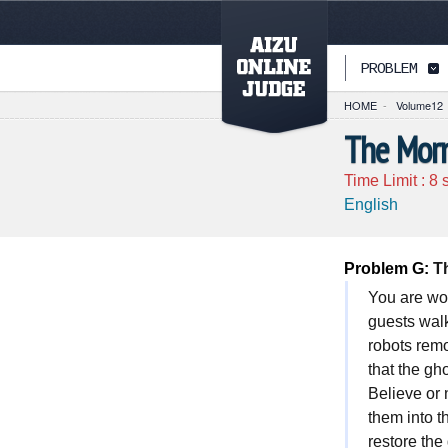
PAGETOP
PROBLEM
HOME
-
Volume12
The Morn
Time Limit :
8
s
English
Problem G:
Th
You are wo
guests walk
robots remo
that the gh
Believe or 
them into t
restore the