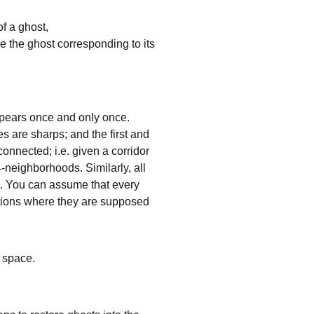
of a ghost,
re the ghost corresponding to its
 appears once and only once.
nes are sharps; and the first and
connected; i.e. given a corridor
 4-neighborhoods. Similarly, all
p. You can assume that every
itions where they are supposed
a space.