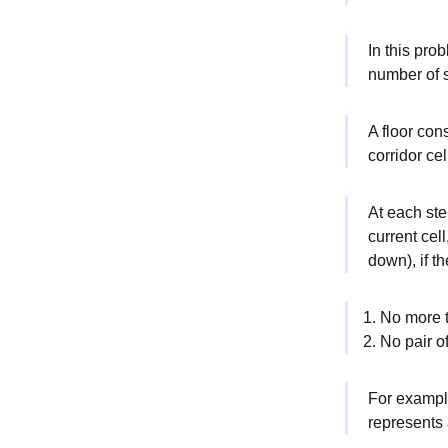
In this pro
number of s
A floor con
corridor ce
At each ste
current cell
down), if t
No more t
No pair o
For example
represents a