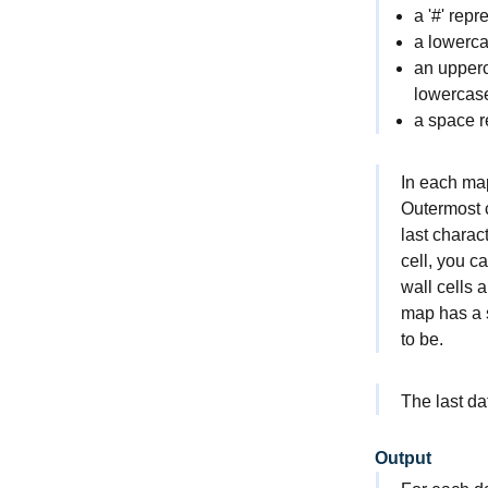
a '
#
' repr
a lowercas
an upperc
lowercase
a space r
In each map
Outermost ce
last charac
cell, you c
wall cells 
map has a s
to be.
The last da
Output