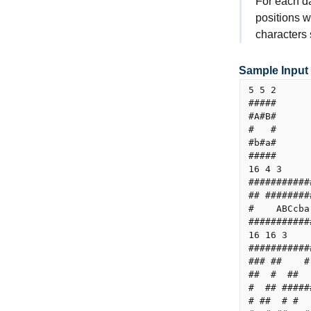
For each da
positions w
characters
Sample Input
5 5 2

#####

#A#B#

#   #

#b#a#

#####

16 4 3

###########
## ########
#    ABCcba
###########
16 16 3

###########
### ##    #
##  #  ##  
#  ## #####
# ##  # #  