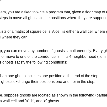
blem, you are asked to write a program that, given a floor map of 
teps to move all ghosts to the positions where they are suppose
sists of a matrix of square cells. A cell is either a wall cell wher
ll where they can.
p, you can move any number of ghosts simultaneously. Every gho
, or move to one of the corridor cells in its 4-neighborhood (i.e. i
he ghosts satisfy the following conditions:
han one ghost occupies one position at the end of the step.
f ghosts exchange their positions one another in the step.
, suppose ghosts are located as shown in the following (partial
 wall cell and 'a', 'b', and 'c' ghosts.