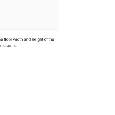
e floor width and height of the
nstraints.