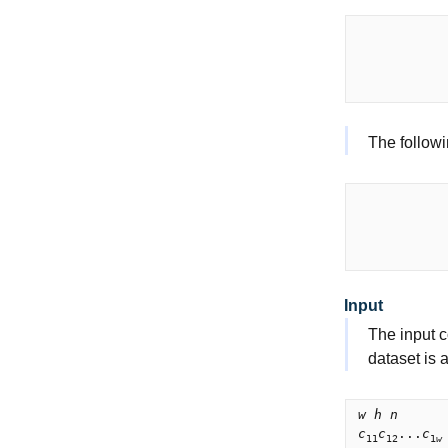
           
           
           
The followi
           
           
           
Input
The input c
dataset is 
w h n
c
c
...
c
11
12
1
w