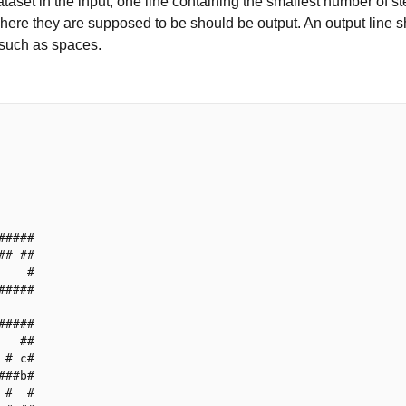
taset in the input, one line containing the smallest number of st
here they are supposed to be should be output. An output line s
 such as spaces.
#####

## ##

    #

#####

#####

   ##

 # c#

###b#

 #  #
