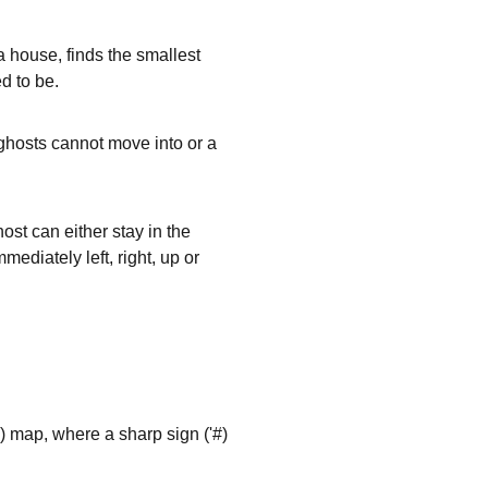
a house, finds the smallest
d to be.
e ghosts cannot move into or a
st can either stay in the
mmediately left, right, up or
) map, where a sharp sign ('
#
)