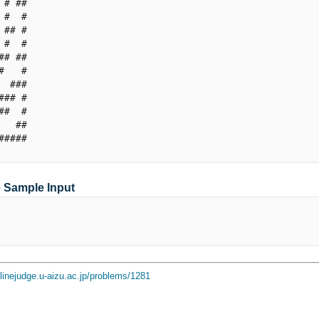
 # ##

 #  #

 ## #

 #  #

## ##

#   #

  ###

### #

##  #

   ##

#####

e Sample Input
nlinejudge.u-aizu.ac.jp/problems/1281