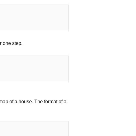
r one step.
 map of a house. The format of a