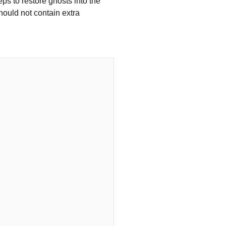
eps to restore ghosts into the
hould not contain extra