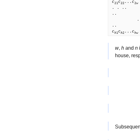
c
c
...
c
21
22
2
w
. . ..      
..          
          .

c
c
...
c
h
1
h
2
h
w
w
,
h
and
n
i
house, resp
Subseque