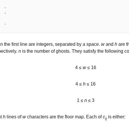
 .

 .

n the first line are integers, separated by a space.
w
and
h
are th
ectively.
n
is the number of ghosts. They satisfy the following co
4 ≤
w
≤ 16
4 ≤
h
≤ 16
1 ≤
n
≤ 3
nt
h
lines of
w
characters are the floor map. Each of
c
is either:
ij