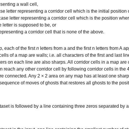
esenting a wall cell,
e letter representing a corridor cell which is the initial position 
ase letter representing a corridor cell which is the position whe
 letter is supposed to be, or
epresenting a corridor cell that is none of the above.
, each of the first
n
letters from a and the first n letters from A
lls of a map are walls; i.e. all characters of the first and last li
ters on each line are also sharps. All corridor cells in a map are 
an reach any other corridor cell by following corridor cells in the
are connected. Any 2 × 2 area on any map has at least one shar
equence of moves of ghosts that restores all ghosts to the pos
taset is followed by a line containing three zeros separated by 