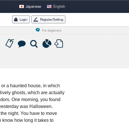
Japanese
English
Login
Register/Setting
For beginners
, or a haunted house, in which
lively ghosts, which are actually
rridors. One morning, you found
, yesterday was Halloween.
 the night. You have to move
o know how long it takes to