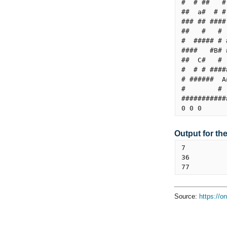
#  # ##   #
##  a#  # #
### ## ####
##   #   # 
#  ##### # 
####   #B# 
##  C#   # 
#  # # ####
# ######  A
#        # 
###########
Output for th
7

36

Source:
https://o