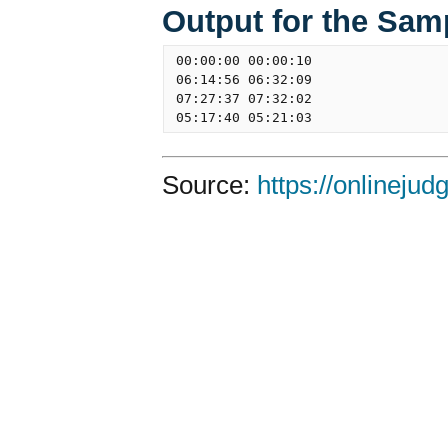
Output for the Sam
00:00:00 00:00:10

06:14:56 06:32:09

07:27:37 07:32:02

Source:
https://onlineju