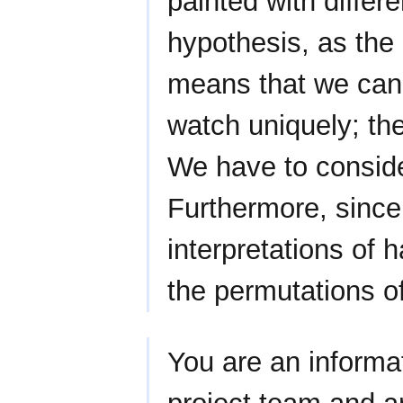
painted with differe
hypothesis, as the 
means that we cann
watch uniquely; th
We have to consider
Furthermore, since
interpretations of 
the permutations o
You are an informat