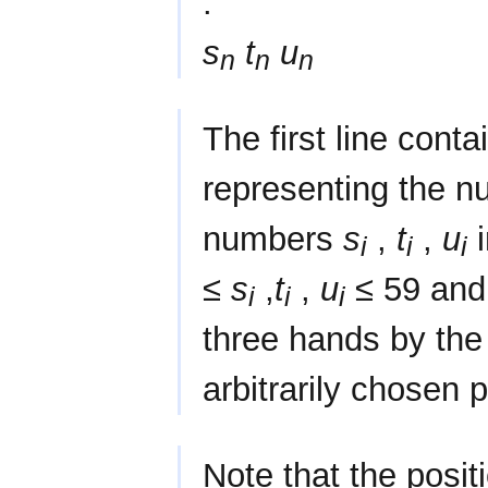
.
s
t
u
n
n
n
The first line conta
representing the n
numbers
s
,
t
,
u
i
i
i
i
≤
s
,
t
,
u
≤ 59 and 
i
i
i
three hands by the 
arbitrarily chosen p
Note that the posit