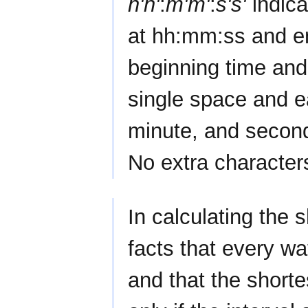
h'h'
:
m'm'
:
s's'
indica
at hh:mm:ss and e
beginning time and
single space and e
minute, and second
No extra character
In calculating the s
facts that every wa
and that the shorte