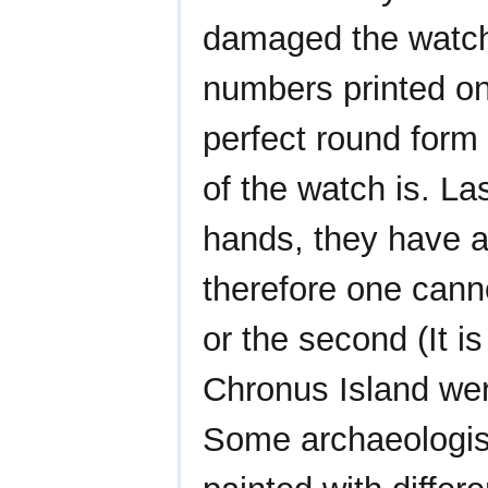
damaged the watch
numbers printed o
perfect round form
of the watch is. La
hands, they have a
therefore one canno
or the second (It i
Chronus Island wer
Some archaeologis