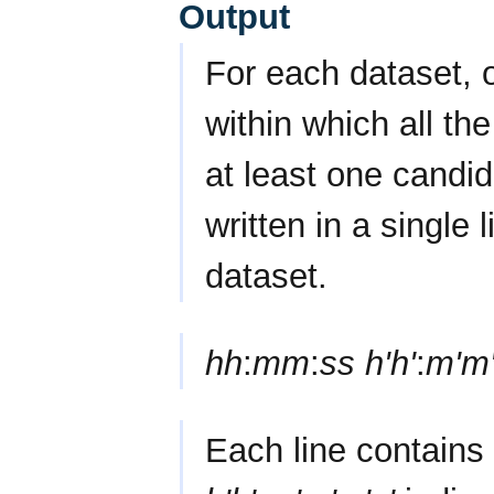
Output
For each dataset, o
within which all th
at least one candi
written in a single 
dataset.
hh
:
mm
:
ss
h'h'
:
m'm
Each line contains 