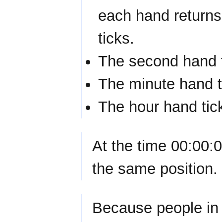
each hand returns
ticks.
The second hand 
The minute hand t
The hour hand tic
At the time 00:00:0
the same position.
Because people in