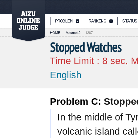
PAGETOP
PROBLEM
RANKING
STATUS
HOME
-
Volume12
-
1287
Stopped Watches
Time Limit :
8
sec, M
English
Problem C:
Stoppe
In the middle of Ty
volcanic island cal