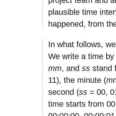
project team and a
plausible time inte
happened, from the
In what follows, w
We write a time by
mm
, and
ss
stand f
11), the minute (
m
second (
ss
= 00, 01
time starts from 0
00:00:00, 00:00:01, 