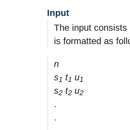
Input
The input consists 
is formatted as fol
n
s
t
u
1
1
1
s
t
u
2
2
2
.
.