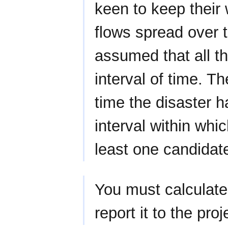
keen to keep their
flows spread over t
assumed that all t
interval of time. Th
time the disaster h
interval within whi
least one candidat
You must calculate 
report it to the pro