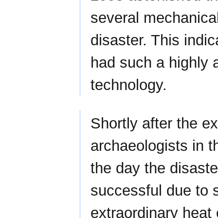
several mechanical
disaster. This indi
had such a highly
technology.
Shortly after the e
archaeologists in t
the day the disaste
successful due to se
extraordinary heat 