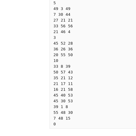
5

49 3 49

7 30 44

27 21 21

33 56 56

21 46 4

3

45 52 28

36 26 36

20 55 50

10

33 8 39

50 57 43

35 21 12

21 17 11

16 21 58

45 40 53

45 30 53

39 1 8

55 48 30

7 48 15
