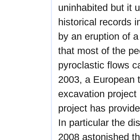
uninhabited but it 
historical records 
by an eruption of 
that most of the pe
pyroclastic flows c
2003, a European 
excavation project 
project has provide
In particular the 
2008 astonished th