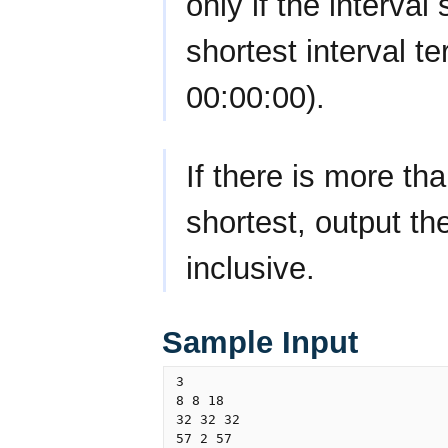
only if the interval
shortest interval t
00:00:00).
If there is more th
shortest, output th
inclusive.
Sample Input
3

8 8 18

32 32 32

57 2 57
