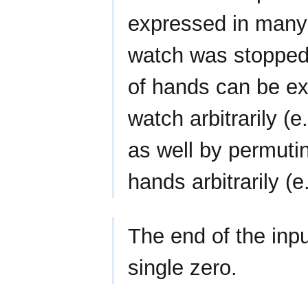
expressed in many 
watch was stopped 
of hands can be exp
watch arbitrarily (e
as well by permuti
hands arbitrarily (e
The end of the inpu
single zero.