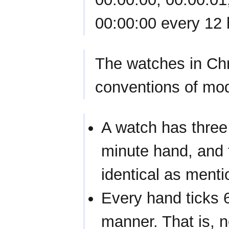
00:00:00 every 12 
The watches in Chr
conventions of mo
A watch has three 
minute hand, and 
identical as ment
Every hand ticks 
manner. That is, 