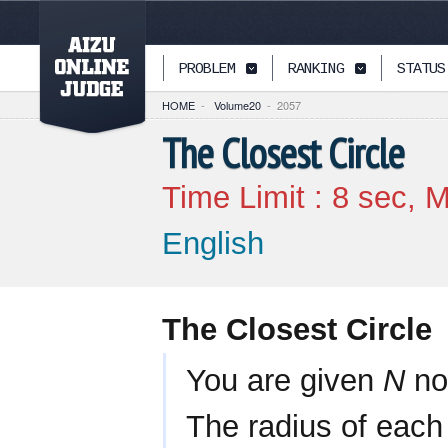
PAGETOP
PROBLEM
RANKING
STATUS
HOME
-
Volume20
-
2057
The Closest Circle
Time Limit :
8
sec, M
English
The Closest Circle
You are given
N
non
The radius of each 