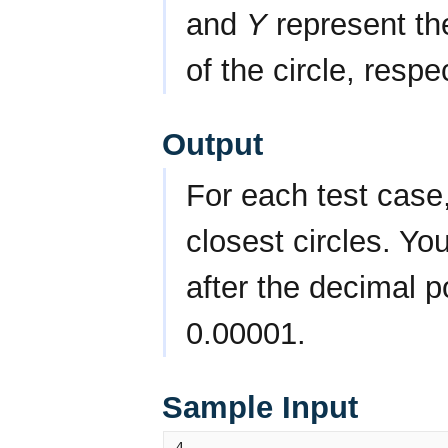
and
Y
represent t
of the circle, respe
Output
For each test case,
closest circles. Yo
after the decimal p
0.00001.
Sample Input
4
