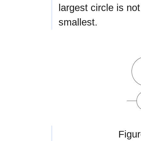
largest circle is no
smallest.
Figur