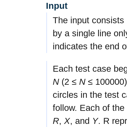
Input
The input consists 
by a single line on
indicates the end o
Each test case begi
N
(2 ≤
N
≤ 100000),
circles in the test 
follow. Each of the
R
,
X
, and
Y
. R rep