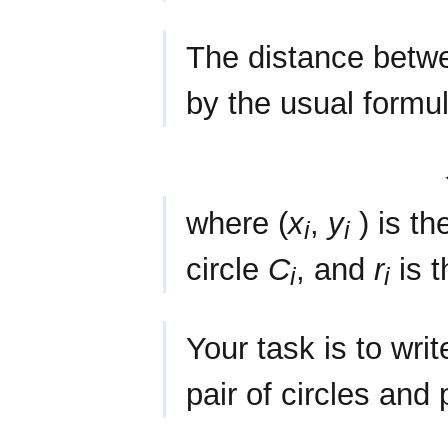
The distance betw
by the usual formu
where (
x
,
y
) is th
i
i
circle
C
, and
r
is t
i
i
Your task is to wri
pair of circles and 