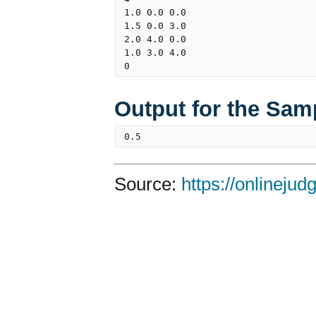
1.0 0.0 0.0

1.5 0.0 3.0

2.0 4.0 0.0

1.0 3.0 4.0

Output for the Sam
Source:
https://onlineju