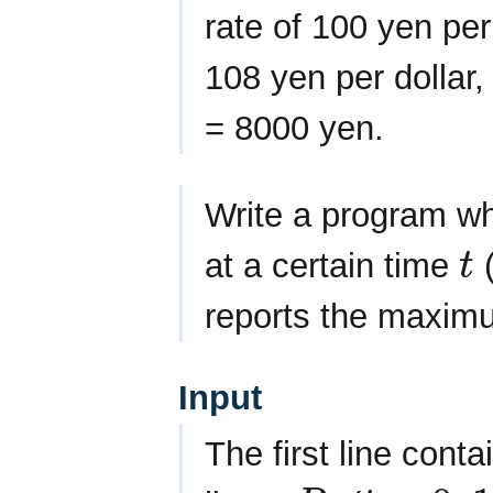
rate of 100 yen per 
108 yen per dollar,
= 8000 yen.
Write a program wh
at a certain time
t
t
reports the maxim
Input
The first line cont