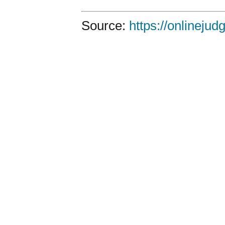
Source:
https://onlineju