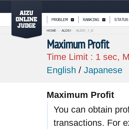
PAGETOP
PROBLEM
RANKING
STATUS
HOME
-
ALDS1
-
ALDS1_1_D
Maximum Profit
Time Limit :
1
sec, M
English
/
Japanese
Maximum Profit
You can obtain pro
transactions. For e