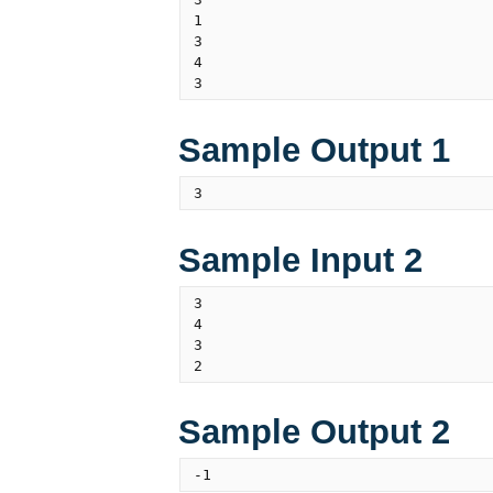
1

3

4

Sample Output 1
Sample Input 2
3

4

3

Sample Output 2