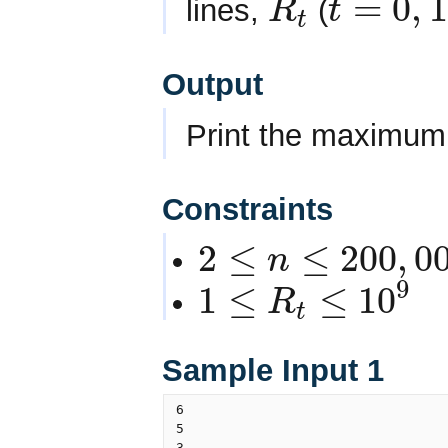
=
0
,
1
lines,
(
R
t
t
R
t
t
=
0
,
1
,
2
,
.
.
.
n
−
1
Output
Print the maximum v
Constraints
2
≤
≤
200
,
0
n
2
≤
n
≤
200
,
000
9
1
≤
≤
10
R
t
1
≤
R
t
≤
10
9
Sample Input 1
6

5

3
