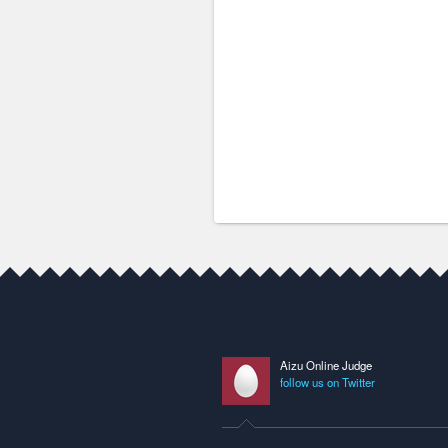
Aizu Online Judge
follow us on Twitter