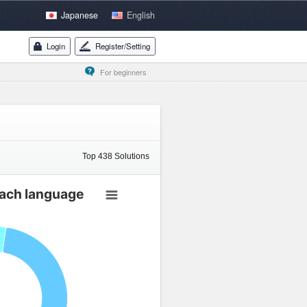
Japanese
English
Login
Register/Setting
For beginners
Top
438
Solutions
each language