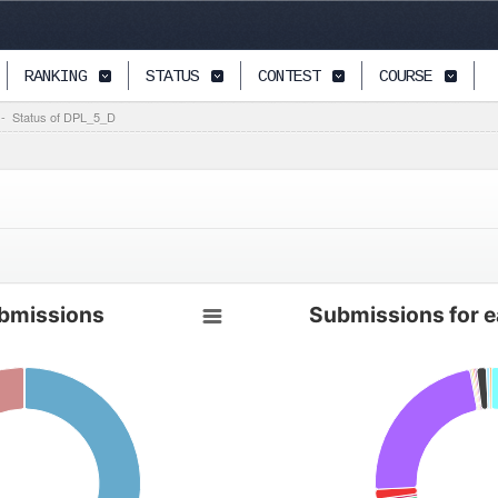
RANKING
STATUS
CONTEST
COURSE
-
Status of DPL_5_D
bmissions
Submissions for 