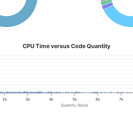
CPU Time versus Code Quantity
2k
3k
4k
5k
6k
7k
Quantity (Byte)