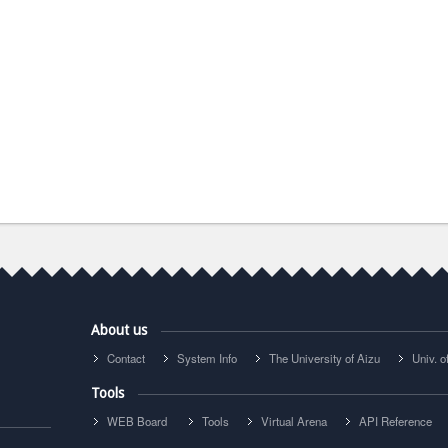
About us
Contact
System Info
The University of Aizu
Univ. 
Tools
WEB Board
Tools
Virtual Arena
API Reference