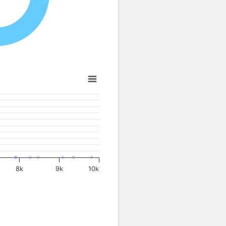
8k
9k
10k