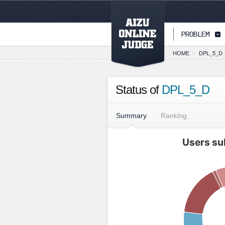
PAGETOP
PROBLEM
HOME
-
DPL_5_D
Status of
DPL_5_D
Summary
Ranking
Users su