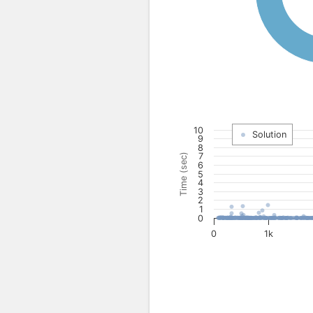
10
Solution
9
8
7
Time (sec)
6
5
4
3
2
1
0
0
1k