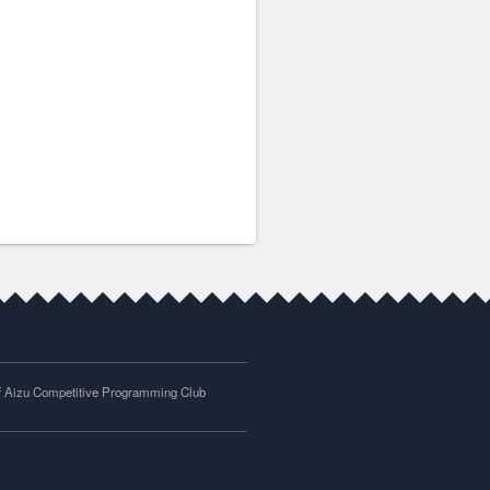
of Aizu Competitive Programming Club