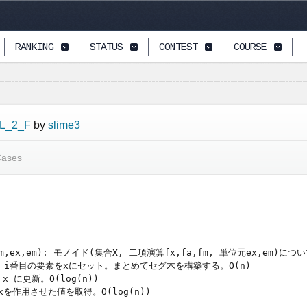
RANKING
STATUS
CONTEST
COURSE
L_2_F
by
slime3
Cases
fa,fm,ex,em): モノイド(集合X, 二項演算fx,fa,fm, 単位元ex,em)に
ild(): i番目の要素をxにセット。まとめてセグ木を構築する。O(n)

x に更新。O(log(n))

にfxを作用させた値を取得。O(log(n))
