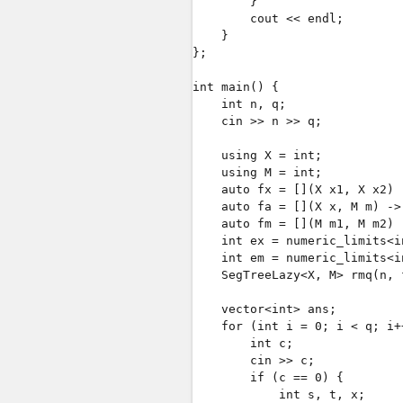
        }

        cout << endl;

    }

};

int main() {

    int n, q;

    cin >> n >> q;

    using X = int;

    using M = int;

    auto fx = [](X x1, X x2) 
    auto fa = [](X x, M m) ->
    auto fm = [](M m1, M m2) 
    int ex = numeric_limits<i
    int em = numeric_limits<i
    SegTreeLazy<X, M> rmq(n, 
    vector<int> ans;

    for (int i = 0; i < q; i++
        int c;

        cin >> c;

        if (c == 0) {

            int s, t, x;
