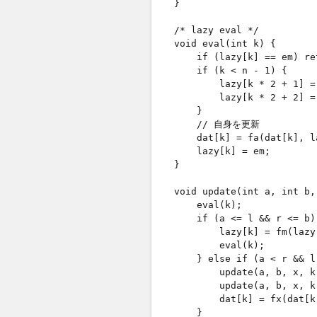
    }

    /* lazy eval */

    void eval(int k) {

        if (lazy[k] == em
        if (k < n - 1) {  
            lazy[k * 2 + 1] =
            lazy[k * 2 + 2] =
        }

        // 自身を更新

        dat[k] = fa(dat[k], la
        lazy[k] = em;

    }

    void update(int a, int b,
        eval(k);

        if (a <= l && r <= 
            lazy[k] = fm(lazy[
            eval(k);

        } else if (a < r &&
            update(a, b, x, 
            update(a, b, x, 
            dat[k] = fx(dat[k
        }
