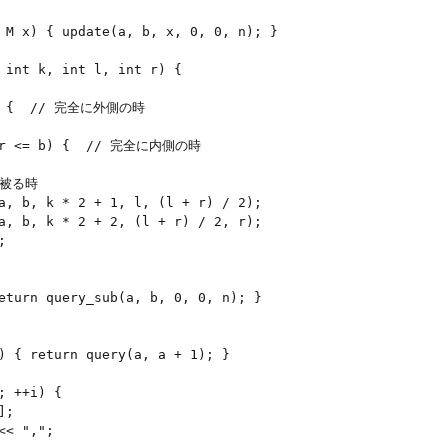
 M x) { update(a, b, x, 0, 0, n); }

 int k, int l, int r) {

l) {  // 完全に外側の時

& r <= b) {  // 完全に内側の時

が被る時

a, b, k * 2 + 1, l, (l + r) / 2);

a, b, k * 2 + 2, (l + r) / 2, r);



eturn query_sub(a, b, 0, 0, n); }

) { return query(a, a + 1); }

 ++i) {

;

< ",";
