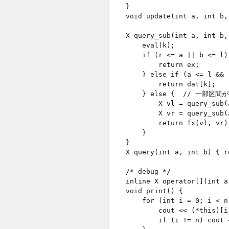
    }

    void update(int a, int b,
    X query_sub(int a, int b,
        eval(k);

        if (r <= a || b <= 
            return ex;

        } else if (a <= l &
            return dat[k];

        } else {  // 一部区間
            X vl = query_sub(
            X vr = query_sub(
            return fx(vl, vr);
        }

    }

    X query(int a, int b) { r
    /* debug */

    inline X operator[](int a
    void print() {

        for (int i = 0; i < n;
            cout << (*this)[i]
            if (i != n) cout <