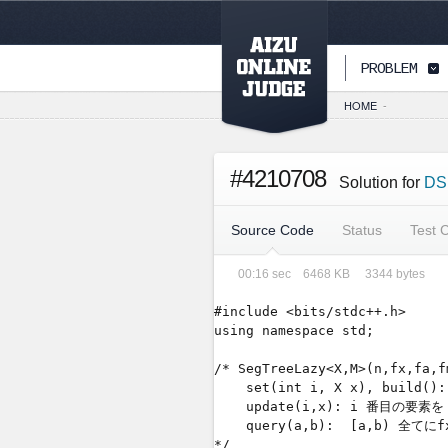
PAGETOP
PROBLEM
HOME
-
#4210708
Solution for
DS
Source Code
Status
Test 
00:16
sec
6468
KB
3344
bytes
#include <bits/stdc++.h>

using namespace std;

/* SegTreeLazy<X,M>(n,fx,
    set(int i, X x), bu
    update(i,x): i 番目の要素を 
    query(a,b):  [a,b) 全て
*/
