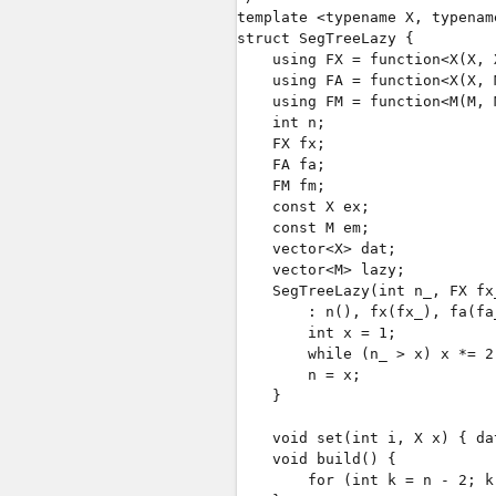
template <typename X, typename
struct SegTreeLazy {

    using FX = function<X(X, X
    using FA = function<X(X, M
    using FM = function<M(M, M
    int n;

    FX fx;

    FA fa;

    FM fm;

    const X ex;

    const M em;

    vector<X> dat;

    vector<M> lazy;

    SegTreeLazy(int n_, FX fx
        : n(), fx(fx_), fa(fa
        int x = 1;

        while (n_ > x) x *= 2;
        n = x;

    }

    void set(int i, X x) { da
    void build() {

        for (int k = n - 2; k