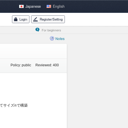
Japanese
English
Login
Register/Setting
For beginners
Notes
Policy:
public
Reviewed:
400
Compile Error Logs:
Status
ついてサイズnで構築

Judge:
22/22
C++14
Results for testcases