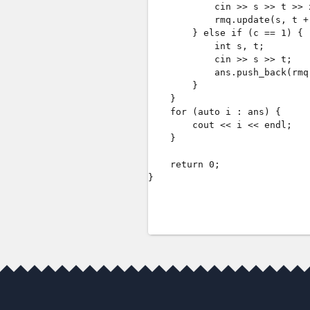
            cin >> s >> t >> x
            rmq.update(s, t + 
        } else if (c == 1) {

            int s, t;

            cin >> s >> t;

            ans.push_back(rmq
        }

    }

    for (auto i : ans) {

        cout << i << endl;

    }

    return 0;

}
