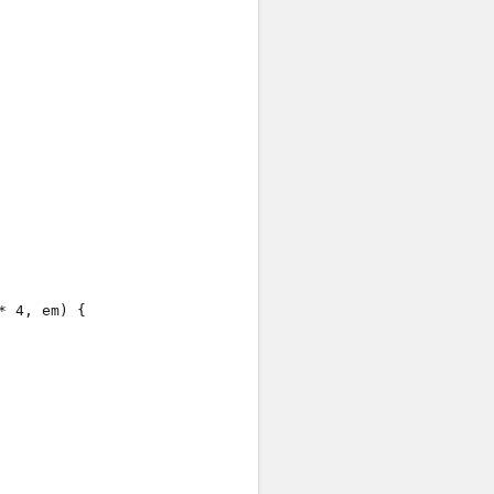
Case #
Verdict
Case #1
: Accepted
Case #2
: Accepted
Case #3
: Accepted
Case #4
: Accepted
Case #5
: Accepted
Case #6
: Accepted
Case #7
: Accepted
 4, em) {

Case #8
: Accepted
Case #9
: Accepted
Case #10
: Accepted
Case #11
: Accepted