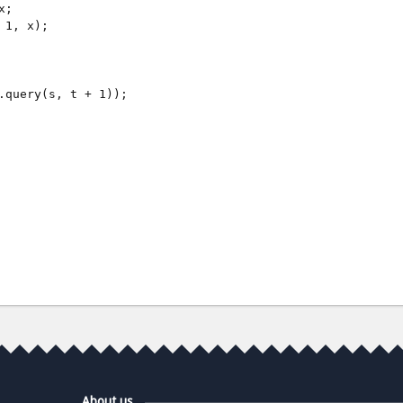
;

1, x);

.query(s, t + 1));

About us