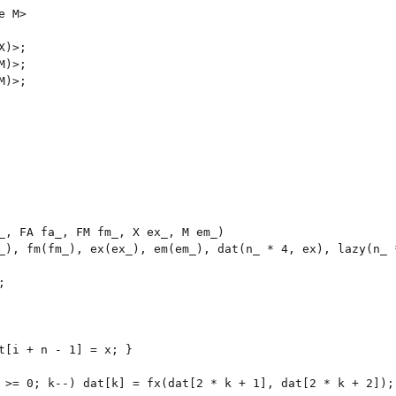
 M>

)>;

)>;

)>;

_, FA fa_, FM fm_, X ex_, M em_)

_), fm(fm_), ex(ex_), em(em_), dat(n_ * 4, ex), lazy(n_ *


t[i + n - 1] = x; }

 >= 0; k--) dat[k] = fx(dat[2 * k + 1], dat[2 * k + 2]);
