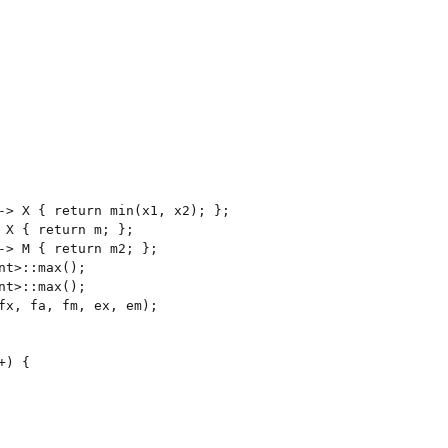
-> X { return min(x1, x2); };

 X { return m; };

-> M { return m2; };

nt>::max();

nt>::max();

fx, fa, fm, ex, em);

) {
