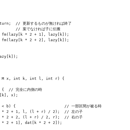
) return;  // 更新するものが無ければ終了

          // 葉でなければ子に伝搬

 fm(lazy[k * 2 + 1], lazy[k]);

 fm(lazy[k * 2 + 2], lazy[k]);

zy[k]);

 M x, int k, int l, int r) {

b) {  // 完全に内側の時

k], x);

 l < b) {                     // 一部区間が被る時

k * 2 + 1, l, (l + r) / 2);  // 左の子

k * 2 + 2, (l + r) / 2, r);  // 右の子

 * 2 + 1], dat[k * 2 + 2]);
