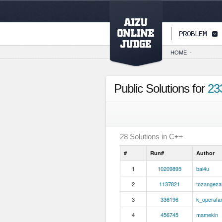
PAGETOP
PROBLEM
HOME
-
Public Solutions for
23
28
Solutions in
C++
#
Run#
Author
1
10209895
bal4u
2
1137821
tozangeza
3
336196
k_operafa
4
456745
mamekin