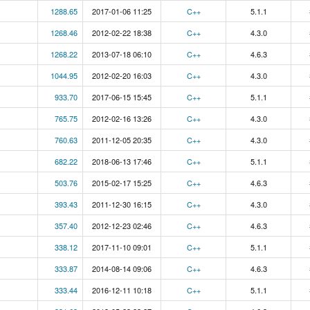
1288.65
2017-01-06 11:25
C++
5.1.1
1268.46
2012-02-22 18:38
C++
4.3.0
1268.22
2013-07-18 06:10
C++
4.6.3
1044.95
2012-02-20 16:03
C++
4.3.0
933.70
2017-06-15 15:45
C++
5.1.1
765.75
2012-02-16 13:26
C++
4.3.0
760.63
2011-12-05 20:35
C++
4.3.0
682.22
2018-06-13 17:46
C++
5.1.1
503.76
2015-02-17 15:25
C++
4.6.3
393.43
2011-12-30 16:15
C++
4.3.0
357.40
2012-12-23 02:46
C++
4.6.3
338.12
2017-11-10 09:01
C++
5.1.1
333.87
2014-08-14 09:06
C++
4.6.3
333.44
2016-12-11 10:18
C++
5.1.1