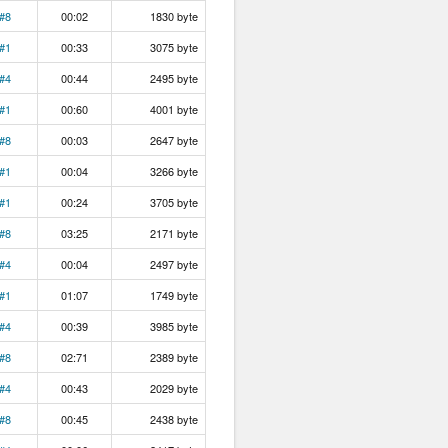
#8
00:02
1830 byte
#1
00:33
3075 byte
#4
00:44
2495 byte
#1
00:60
4001 byte
#8
00:03
2647 byte
#1
00:04
3266 byte
#1
00:24
3705 byte
#8
03:25
2171 byte
#4
00:04
2497 byte
#1
01:07
1749 byte
#4
00:39
3985 byte
#8
02:71
2389 byte
#4
00:43
2029 byte
#8
00:45
2438 byte