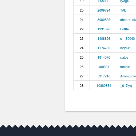
19
665088
ryoga
20
2609724
TAB
21
3080855
chocorusk
22
1931828
FeIII4
23
1408826
s1180040
24
1174780
nvip62
25
1814576
satos
26
409394
tomoki
27
5317216
Amentorim
28
10880834
_617lyq