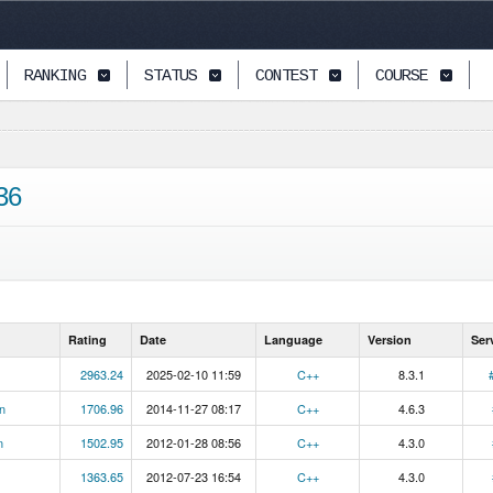
RANKING
STATUS
CONTEST
COURSE
36
Rating
Date
Language
Version
Ser
2963.24
2025-02-10 11:59
C++
8.3.1
n
1706.96
2014-11-27 08:17
C++
4.6.3
n
1502.95
2012-01-28 08:56
C++
4.3.0
1363.65
2012-07-23 16:54
C++
4.3.0