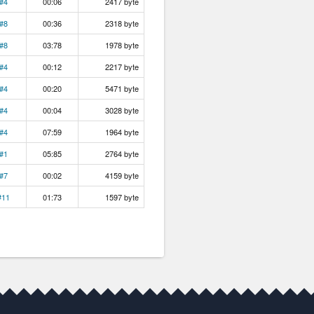
#4
00:06
2417 byte
#8
00:36
2318 byte
#8
03:78
1978 byte
#4
00:12
2217 byte
#4
00:20
5471 byte
#4
00:04
3028 byte
#4
07:59
1964 byte
#1
05:85
2764 byte
#7
00:02
4159 byte
#11
01:73
1597 byte