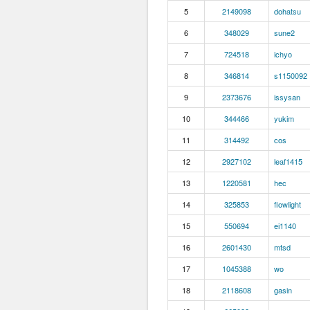
5
2149098
dohatsu
6
348029
sune2
7
724518
ichyo
8
346814
s1150092
9
2373676
issysan
10
344466
yukim
11
314492
cos
12
2927102
leaf1415
13
1220581
hec
14
325853
flowlight
15
550694
ei1140
16
2601430
mtsd
17
1045388
wo
18
2118608
gasin