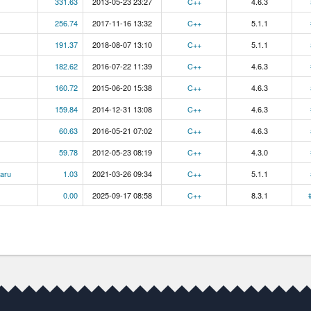
331.63
2013-05-23 23:27
C++
4.6.3
256.74
2017-11-16 13:32
C++
5.1.1
191.37
2018-08-07 13:10
C++
5.1.1
182.62
2016-07-22 11:39
C++
4.6.3
160.72
2015-06-20 15:38
C++
4.6.3
159.84
2014-12-31 13:08
C++
4.6.3
60.63
2016-05-21 07:02
C++
4.6.3
59.78
2012-05-23 08:19
C++
4.3.0
aru
1.03
2021-03-26 09:34
C++
5.1.1
0.00
2025-09-17 08:58
C++
8.3.1