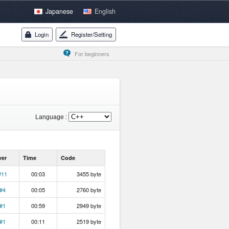
Japanese
English
Login
Register/Setting
For beginners
Language :
ver
Time
Code
#11
00:03
3455 byte
#4
00:05
2760 byte
#1
00:59
2949 byte
#1
00:11
2519 byte