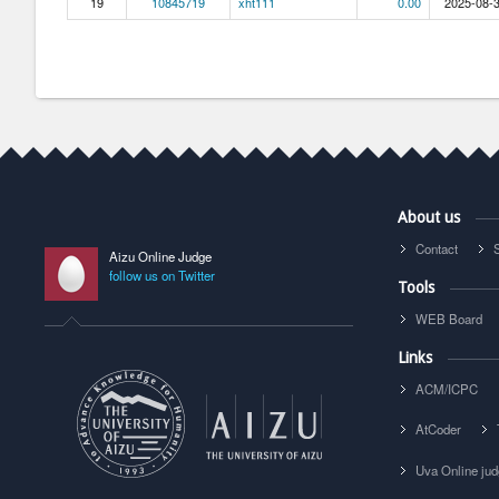
19
10845719
xht111
0.00
2025-08-3
About us
Contact
Aizu Online Judge
follow us on Twitter
Tools
WEB Board
Links
ACM/ICPC
AtCoder
Uva Online ju