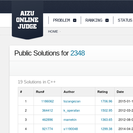
PAGETOP
PROBLEM
RANKING
STATUS
HOME
-
Public Solutions for
2348
19
Solutions in
C++
#
Run#
Author
Rating
Date
1
1186062
tozangezan
1706.96
2015-01-1
2
364412
k_operafan
1502.95
2012-03-2
3
462896
mamekin
1363.65
2012-08-0
4
921774
s1190048
1299.38
2014-04-2