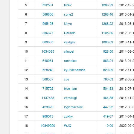
5
552581
fura2
1286.29
2012-12-2
6
568806
sune2
1268.46
2013-01-2
7
595158
ichyo
1268.22
2013-03-1
8
356377
Darsein
1105.36
2012-03-1
9
809085
vjudge2
1080.69
2013-11-1
10
1034035
climpet
928.50
2014-08-0
11
640061
rankalee
863.24
2013-04-2
12
528248
kyuridenamida
820.89
2012-11-1
13
368537
cos
760.63
2012-03-2
14
715702
blue_jam
504.83
2013-07-1
15
1137433
zerokugi
464.38
2014-11-2
16
423023
logicmachine
447.22
2012-06-0
17
909513
zukky
419.07
2014-04-1
18
10849550
WJQ
0.00
2025-09-0