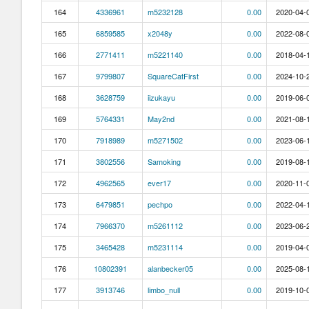
164
4336961
m5232128
0.00
2020-04-0
165
6859585
x2048y
0.00
2022-08-0
166
2771411
m5221140
0.00
2018-04-1
167
9799807
SquareCatFirst
0.00
2024-10-2
168
3628759
iizukayu
0.00
2019-06-0
169
5764331
May2nd
0.00
2021-08-1
170
7918989
m5271502
0.00
2023-06-1
171
3802556
Samoking
0.00
2019-08-1
172
4962565
ever17
0.00
2020-11-0
173
6479851
pechpo
0.00
2022-04-1
174
7966370
m5261112
0.00
2023-06-2
175
3465428
m5231114
0.00
2019-04-0
176
10802391
alanbecker05
0.00
2025-08-1
177
3913746
limbo_null
0.00
2019-10-0