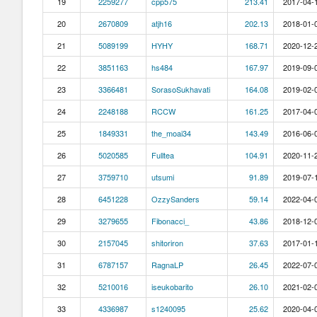
19
2259277
cpp575
213.41
2017-04-1
20
2670809
atjh16
202.13
2018-01-0
21
5089199
HYHY
168.71
2020-12-2
22
3851163
hs484
167.97
2019-09-0
23
3366481
SorasoSukhavati
164.08
2019-02-0
24
2248188
RCCW
161.25
2017-04-0
25
1849331
the_moai34
143.49
2016-06-0
26
5020585
Fulltea
104.91
2020-11-2
27
3759710
utsumi
91.89
2019-07-1
28
6451228
OzzySanders
59.14
2022-04-0
29
3279655
Fibonacci_
43.86
2018-12-0
30
2157045
shitoriron
37.63
2017-01-1
31
6787157
RagnaLP
26.45
2022-07-0
32
5210016
iseukobarito
26.10
2021-02-0
33
4336987
s1240095
25.62
2020-04-0