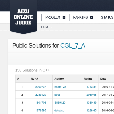
PAGETOP
PROBLEM
RANKING
STATUS
HOME
-
Public Solutions for
CGL_7_A
198
Solutions in
C++
#
Run#
Author
Rating
Date
1
2060737
naoto172
4743.31
2016-11-0
2
2285120
beet
2060.68
2017-04-2
3
1801706
E869120
1380.39
2016-05-1
4
1878595
dohatsu
1288.65
2016-06-2