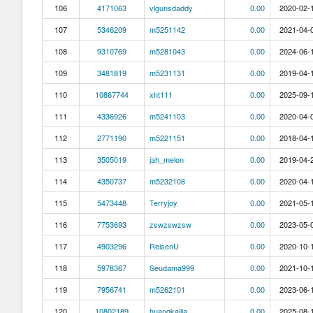
106
4171063
vlgunsdaddy
0.00
2020-02-1
107
5346209
m5251142
0.00
2021-04-0
108
9310769
m5281043
0.00
2024-06-1
109
3481819
m5231131
0.00
2019-04-1
110
10867744
xht111
0.00
2025-09-1
111
4336926
m5241103
0.00
2020-04-0
112
2771190
m5221151
0.00
2018-04-1
113
3505019
jah_melon
0.00
2019-04-2
114
4350737
m5232108
0.00
2020-04-1
115
5473448
Terryjoy
0.00
2021-05-1
116
7753693
zswzswzsw
0.00
2023-05-0
117
4903296
ReisenU
0.00
2020-10-1
118
5978367
Seudama999
0.00
2021-10-1
119
7956741
m5262101
0.00
2023-06-1
120
10802189
huangkaijia
0.00
2025-08-1