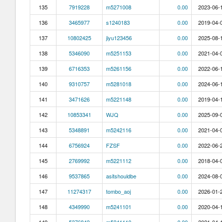
135
7919228
m5271008
0.00
2023-06-1
136
3465977
s1240183
0.00
2019-04-0
137
10802425
jiyu123456
0.00
2025-08-1
138
5346090
m5251153
0.00
2021-04-0
139
6716353
m5261156
0.00
2022-06-1
140
9310757
m5281018
0.00
2024-06-1
141
3471626
m5221148
0.00
2019-04-1
142
10853341
WJQ
0.00
2025-09-0
143
5348891
m5242116
0.00
2021-04-0
144
6756924
FZSF
0.00
2022-06-2
145
2769992
m5221112
0.00
2018-04-0
146
9537865
asitshouldbe
0.00
2024-08-0
147
11274317
tombo_aoj
0.00
2026-01-2
148
4349990
m5241101
0.00
2020-04-1