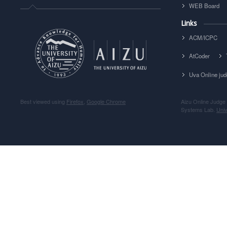
WEB Board
Links
ACM/ICPC
AtCoder
Uva Online ju
Best viewed using
Firefox
,
Google Chrome
Aizu Online Judge
Systems Lab.
Univ