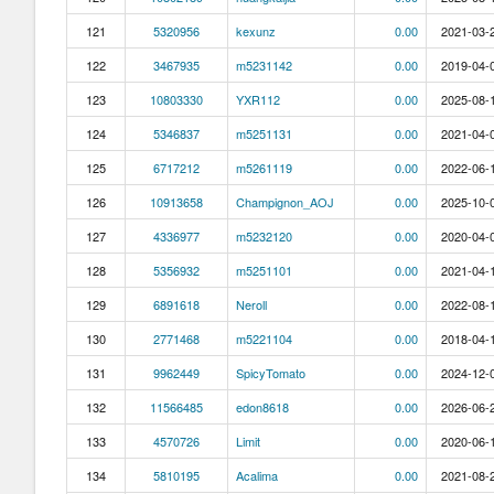
121
5320956
kexunz
0.00
2021-03-2
122
3467935
m5231142
0.00
2019-04-0
123
10803330
YXR112
0.00
2025-08-1
124
5346837
m5251131
0.00
2021-04-0
125
6717212
m5261119
0.00
2022-06-1
126
10913658
Champignon_AOJ
0.00
2025-10-0
127
4336977
m5232120
0.00
2020-04-0
128
5356932
m5251101
0.00
2021-04-1
129
6891618
Neroll
0.00
2022-08-1
130
2771468
m5221104
0.00
2018-04-1
131
9962449
SpicyTomato
0.00
2024-12-0
132
11566485
edon8618
0.00
2026-06-2
133
4570726
Limit
0.00
2020-06-1
134
5810195
Acalima
0.00
2021-08-2