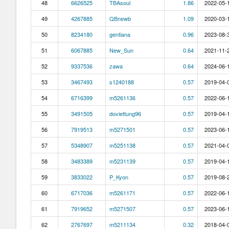
48
6626525
TBAsoul
1.86
2022-05-1
49
4267885
QBnewb
1.09
2020-03-1
50
8234180
gentiana
0.96
2023-08-3
51
6067885
New_Sun
0.64
2021-11-2
52
9337536
zawa
0.64
2024-06-1
53
3467493
s1240188
0.57
2019-04-0
54
6716399
m5261136
0.57
2022-06-1
55
3491505
doviettung96
0.57
2019-04-1
56
7919513
m5271501
0.57
2023-06-1
57
5348907
m5251138
0.57
2021-04-0
58
3483389
m5231139
0.57
2019-04-1
59
3833022
P_Kyon
0.57
2019-08-2
60
6717036
m5261171
0.57
2022-06-1
61
7919652
m5271507
0.57
2023-06-1
62
2767697
m5211134
0.32
2018-04-0