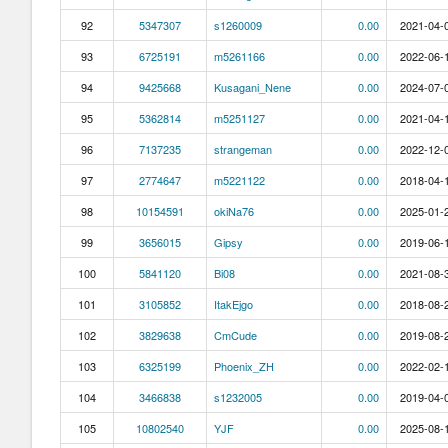
92
5347307
s1260009
0.00
2021-04-0
93
6725191
m5261166
0.00
2022-06-1
94
9425668
Kusagani_Nene
0.00
2024-07-0
95
5362814
m5251127
0.00
2021-04-1
96
7137235
strangeman
0.00
2022-12-0
97
2774647
m5221122
0.00
2018-04-1
98
10154591
okiNa76
0.00
2025-01-2
99
3656015
Gipsy
0.00
2019-06-1
100
5841120
Bi08
0.00
2021-08-3
101
3105852
ItakEjgo
0.00
2018-08-2
102
3829638
CmCude
0.00
2019-08-2
103
6325199
Phoenix_ZH
0.00
2022-02-1
104
3466838
s1232005
0.00
2019-04-0
105
10802540
YJF
0.00
2025-08-1