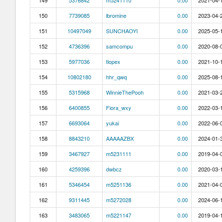
149
5376842
m5241110
0.00
2021-04-1
150
7739085
lbromine
0.00
2023-04-2
151
10497049
SUNCHAOYI
0.00
2025-05-1
152
4736396
samcompu
0.00
2020-08-0
153
5977036
tlopex
0.00
2021-10-1
154
10802180
hhr_qwq
0.00
2025-08-1
155
5315968
WinnieThePooh
0.00
2021-03-2
156
6400855
Fiora_wxy
0.00
2022-03-1
157
6693064
yukai
0.00
2022-06-0
158
8843210
AAAAAZBX
0.00
2024-01-3
159
3467927
m5231111
0.00
2019-04-0
160
4259396
dwbcz
0.00
2020-03-1
161
5346454
m5251136
0.00
2021-04-0
162
9311445
m5272028
0.00
2024-06-1
163
3483065
m5221147
0.00
2019-04-1