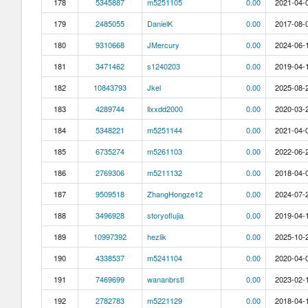
178
5345887
m5251105
0.00
2021-04-0
179
2485055
DanielK
0.00
2017-08-0
180
9310668
JMercury
0.00
2024-06-1
181
3471462
s1240203
0.00
2019-04-1
182
10843793
Jkel
0.00
2025-08-2
183
4289744
llxxdd2000
0.00
2020-03-2
184
5348221
m5251144
0.00
2021-04-0
185
6735274
m5261103
0.00
2022-06-2
186
2769306
m5211132
0.00
2018-04-0
187
9509518
ZhangHongze12
0.00
2024-07-2
188
3496928
storyoflujia
0.00
2019-04-1
189
10997392
hezlik
0.00
2025-10-2
190
4338537
m5241104
0.00
2020-04-0
191
7469699
wananbrstl
0.00
2023-02-1
192
2782783
m5221129
0.00
2018-04-1