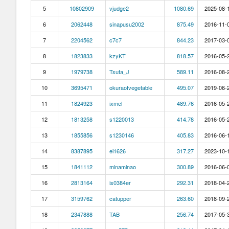
5
10802909
vjudge2
1080.69
2025-08-1
6
2062448
sinapusu2002
875.49
2016-11-0
7
2204562
c7c7
844.23
2017-03-0
8
1823833
kzyKT
818.57
2016-05-2
9
1979738
Tsuta_J
589.11
2016-08-2
10
3695471
okuraofvegetable
495.07
2019-06-2
11
1824923
ixmel
489.76
2016-05-2
12
1813258
s1220013
414.78
2016-05-2
13
1855856
s1230146
405.83
2016-06-1
14
8387895
ei1626
317.27
2023-10-1
15
1841112
minaminao
300.89
2016-06-0
16
2813164
is0384er
292.31
2018-04-2
17
3159762
catupper
263.60
2018-09-2
18
2347888
TAB
256.74
2017-05-3