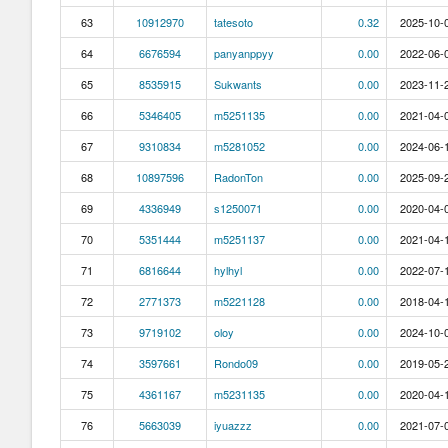
63
10912970
tatesoto
0.32
2025-10-0
64
6676594
panyanppyy
0.00
2022-06-0
65
8535915
Sukwants
0.00
2023-11-2
66
5346405
m5251135
0.00
2021-04-0
67
9310834
m5281052
0.00
2024-06-1
68
10897596
RadonTon
0.00
2025-09-2
69
4336949
s1250071
0.00
2020-04-0
70
5351444
m5251137
0.00
2021-04-1
71
6816644
hylhyl
0.00
2022-07-1
72
2771373
m5221128
0.00
2018-04-1
73
9719102
oloy
0.00
2024-10-0
74
3597661
Rondo09
0.00
2019-05-2
75
4361167
m5231135
0.00
2020-04-1
76
5663039
iyuazzz
0.00
2021-07-0