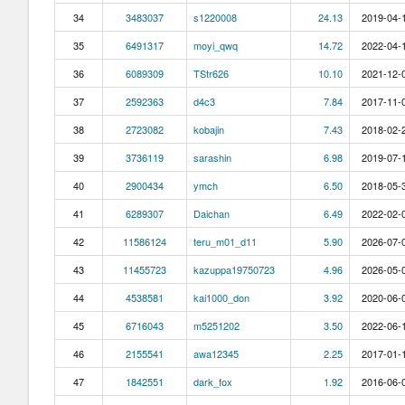
34
3483037
s1220008
24.13
2019-04-1
35
6491317
moyi_qwq
14.72
2022-04-1
36
6089309
TStr626
10.10
2021-12-0
37
2592363
d4c3
7.84
2017-11-0
38
2723082
kobajin
7.43
2018-02-2
39
3736119
sarashin
6.98
2019-07-1
40
2900434
ymch
6.50
2018-05-3
41
6289307
Daichan
6.49
2022-02-0
42
11586124
teru_m01_d11
5.90
2026-07-0
43
11455723
kazuppa19750723
4.96
2026-05-0
44
4538581
kai1000_don
3.92
2020-06-0
45
6716043
m5251202
3.50
2022-06-1
46
2155541
awa12345
2.25
2017-01-1
47
1842551
dark_fox
1.92
2016-06-0