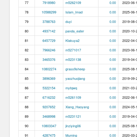
77
7918980
m5262109
0.00
2023-06-1
78
10588299
Islam_Imad
0.00
2025-06-1
79
3788763
duyi
0.00
2019-08-0
80
4937142
panda_eater
0.00
2020-10-2
81
6457729
Ktakuya2
0.00
2022-04-0
82
7966246
m5271017
0.00
2023-06-1
83
3465376
m5231138
0.00
2019-04-0
84
10802274
grass9sheep
0.00
2025-08-1
85
3896369
yaozhuojiang
0.00
2019-09-2
86
5322154
mytqwq
0.00
2021-03-2
87
6716232
m5261109
0.00
2022-06-1
88
9207652
Xiang_Haoyang
0.00
2024-05-1
89
3468998
m5231121
0.00
2019-04-0
90
10803347
jinziying06
0.00
2025-08-1
91
4287475
Muming
0.00
2020-03-2