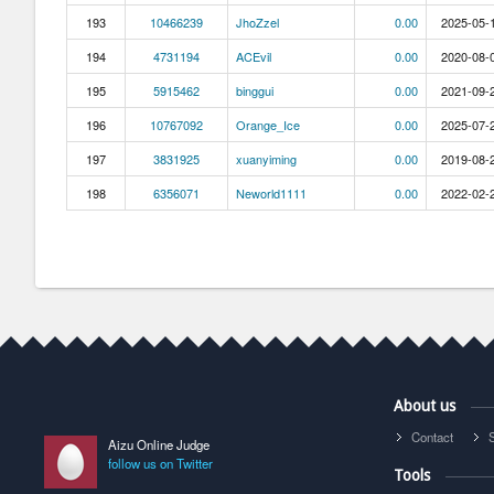
193
10466239
JhoZzel
0.00
2025-05-1
194
4731194
ACEvil
0.00
2020-08-0
195
5915462
binggui
0.00
2021-09-2
196
10767092
Orange_Ice
0.00
2025-07-2
197
3831925
xuanyiming
0.00
2019-08-2
198
6356071
Neworld1111
0.00
2022-02-2
About us
Contact
Aizu Online Judge
follow us on Twitter
Tools